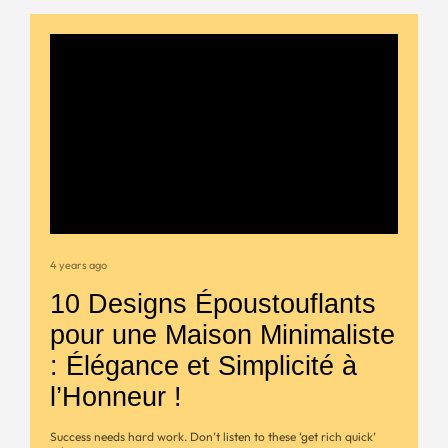
4 years ago
10 Designs Époustouflants
pour une Maison Minimaliste
: Élégance et Simplicité à
l’Honneur !
Success needs hard work. Don’t listen to these ‘get rich quick’