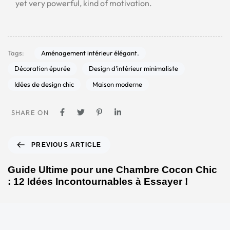
yet very powerful, kind of motivation.
Aménagement intérieur élégant.
Tags:
Décoration épurée
Design d'intérieur minimaliste
Idées de design chic
Maison moderne
SHARE ON
PREVIOUS ARTICLE
Guide Ultime pour une Chambre Cocon Chic
: 12 Idées Incontournables à Essayer !