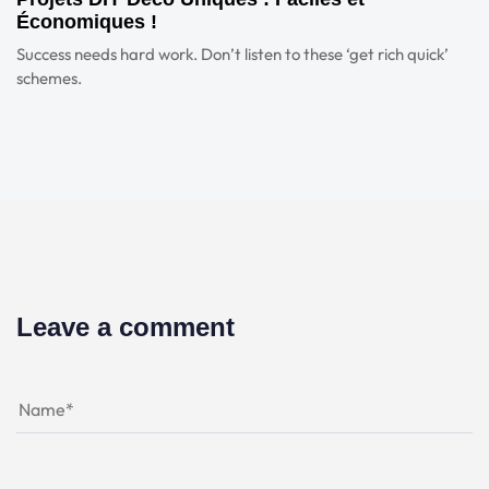
Économiques !
Success needs hard work. Don’t listen to these ‘get rich quick’
schemes.
Leave a comment