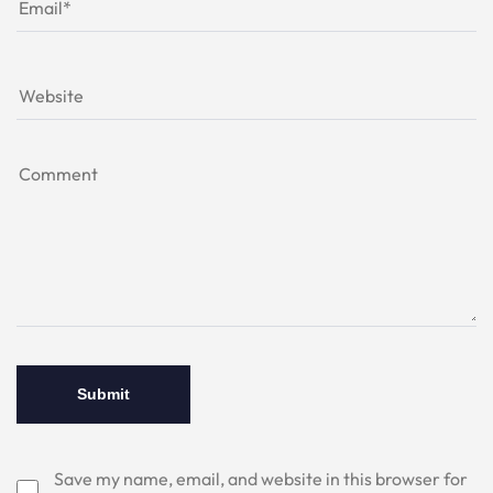
Save my name, email, and website in this browser for