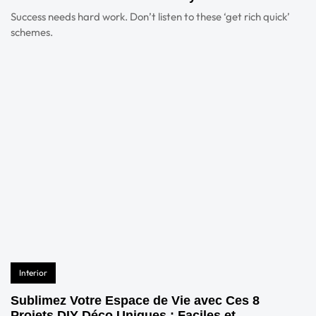
Success needs hard work. Don’t listen to these ‘get rich quick’
schemes.
Interior
Sublimez Votre Espace de Vie avec Ces 8
Projets DIY Déco Uniques : Faciles et