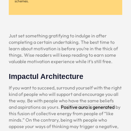
schemes.
Just set something gratifying to indulge in after
completing a certain undertaking. The best time to
learn about motivation is before you’re in the thick of
things. Wise readers will keep reading to earn some
valuable motivation experience while it’s still free.
Impactul Architecture
If you want to succeed, surround yourself with the right
kind of people who will support and encourage you all
the way. Be with people who have the same beliefs
and aspirations as yours.
Positive aura is generated
by
this fusion of collective energy from people of “like
minds.” On the contrary, being with people who
oppose your ways of thinking may trigger a negative,