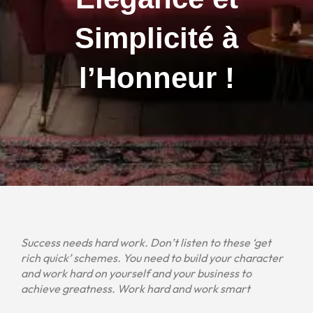
Simplicité à
l’Honneur !
Success needs hard work. Don’t listen to these ‘get
rich quick’ schemes. You need to build your character
and work hard on yourself and your business to
achieve greatness. Work hard and work smart