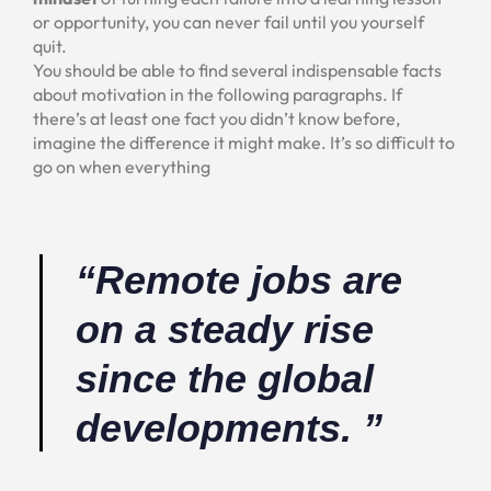
or opportunity, you can never fail until you yourself
quit.
You should be able to find several indispensable facts
about motivation in the following paragraphs. If
there’s at least one fact you didn’t know before,
imagine the difference it might make. It’s so difficult to
go on when everything
“Remote jobs are
on a steady rise
since the global
developments. ”