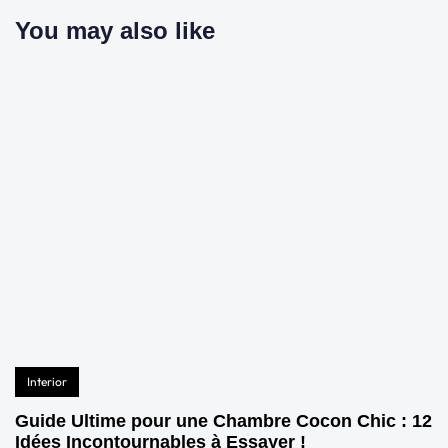
You may also like
Interior
Guide Ultime pour une Chambre Cocon Chic : 12
Idées Incontournables à Essayer !