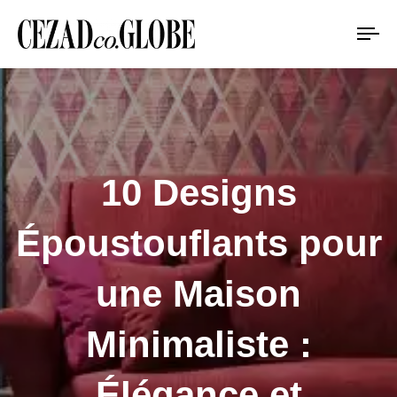
To
na
10 Designs
Époustouflants pour
une Maison
Minimaliste :
Élégance et