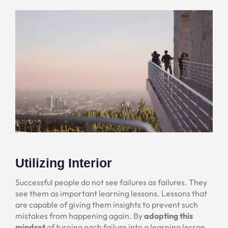
Utilizing Interior
Successful people do not see failures as failures. They
see them as important learning lessons. Lessons that
are capable of giving them insights to prevent such
mistakes from happening again. By
adopting this
mindset
of turning each failure into a learning lesson