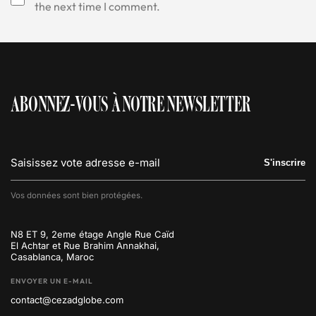
the next time I comment.
ABONNEZ-VOUS À NOTRE NEWSLETTER
S'inscrire
Vos données sont bien protégées.
N8 ET 9, 2eme étage Angle Rue Caïd
El Achtar et Rue Brahim Annakhai,
Casablanca, Maroc
ENVOYER UN E-MAIL
contact@cezadglobe.com