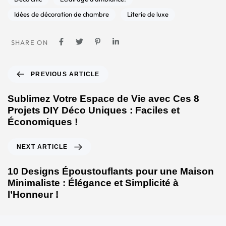
Idées de décoration de chambre
Literie de luxe
SHARE ON
PREVIOUS ARTICLE
Sublimez Votre Espace de Vie avec Ces 8
Projets DIY Déco Uniques : Faciles et
Économiques !
NEXT ARTICLE
10 Designs Époustouflants pour une Maison
Minimaliste : Élégance et Simplicité à
l’Honneur !