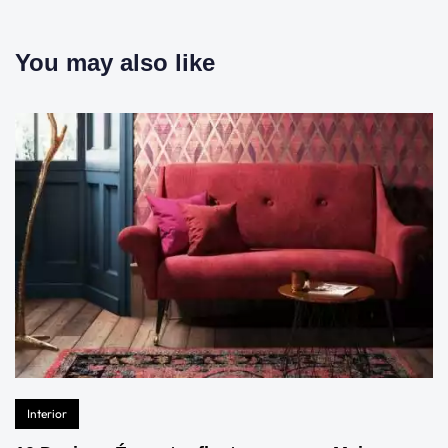
You may also like
Interior