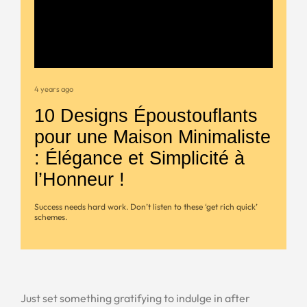
4 years ago
10 Designs Époustouflants
pour une Maison Minimaliste
: Élégance et Simplicité à
l’Honneur !
Success needs hard work. Don’t listen to these ‘get rich quick’
schemes.
Just set something gratifying to indulge in after