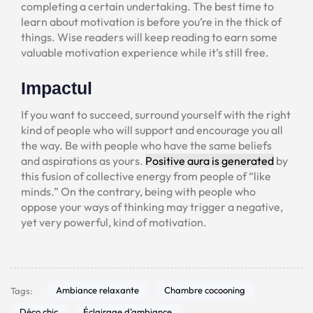
completing a certain undertaking. The best time to
learn about motivation is before you’re in the thick of
things. Wise readers will keep reading to earn some
valuable motivation experience while it’s still free.
Impactul
If you want to succeed, surround yourself with the right
kind of people who will support and encourage you all
the way. Be with people who have the same beliefs
and aspirations as yours.
Positive aura is generated
by
this fusion of collective energy from people of “like
minds.” On the contrary, being with people who
oppose your ways of thinking may trigger a negative,
yet very powerful, kind of motivation.
Ambiance relaxante
Chambre cocooning
Tags:
Déco chic
Éclairage d'ambiance.