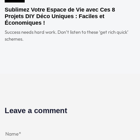
Sublimez Votre Espace de Vie avec Ces 8
Projets DIY Déco Uniques : Faciles et
Économiques !
Success needs hard work. Don’t listen to these ‘get rich quick’
schemes.
Leave a comment