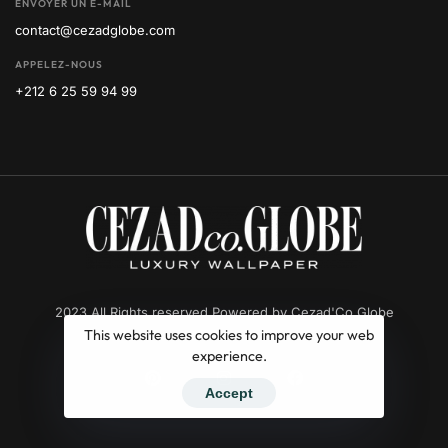
ENVOYER UN E-MAIL
contact@cezadglobe.com
APPELEZ-NOUS
+212 6 25 59 94 99
2023 All Rights reserved Powered by Cezad'Co Globe
This website uses cookies to improve your web
experience.
Accept