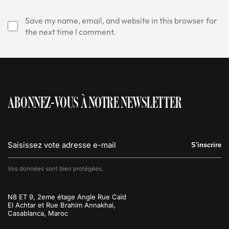
Save my name, email, and website in this browser for
the next time I comment.
ABONNEZ-VOUS À NOTRE NEWSLETTER
S'inscrire
Vos données sont bien protégées.
N8 ET 9, 2eme étage Angle Rue Caïd
El Achtar et Rue Brahim Annakhai,
Casablanca, Maroc