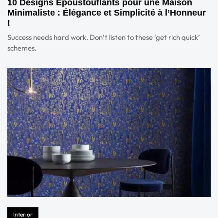
10 Designs Époustouflants pour une Maison
Minimaliste : Élégance et Simplicité à l’Honneur
!
Success needs hard work. Don’t listen to these ‘get rich quick’
schemes.
Interior