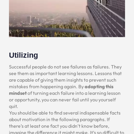
Utilizing
Successful people do not see failures as failures. They
see them as important learning lessons. Lessons that
are capable of giving them insights to prevent such
mistakes from happening again. By
adopting this
mindset
of turning each failure into a learning lesson
or opportunity, you can never fail until you yourself
quit.
You should be able to find several indispensable facts
about motivation in the following paragraphs. If
there’s at least one fact you didn’t know before,
imagine the difference it might make. It’s so difficult to