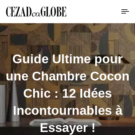
To
na
Guide Ultime pour
une Chambre Cocon
Chic : 12 Idées
Incontournables à
Essayer !