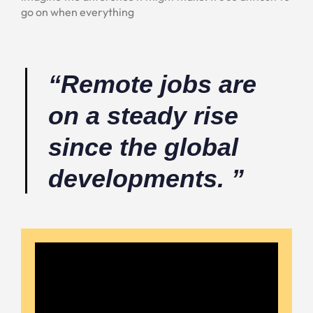
go on when everything
“Remote jobs are
on a steady rise
since the global
developments. ”