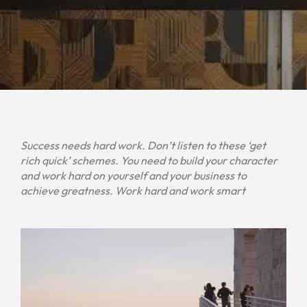
Success needs hard work. Don’t listen to these ‘get
rich quick’ schemes. You need to build your character
and work hard on yourself and your business to
achieve greatness. Work hard and work smart